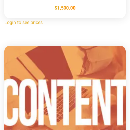
$
1,500.00
Login to see prices