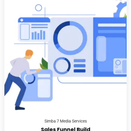
Simba 7 Media Services
Sales Funnel Build