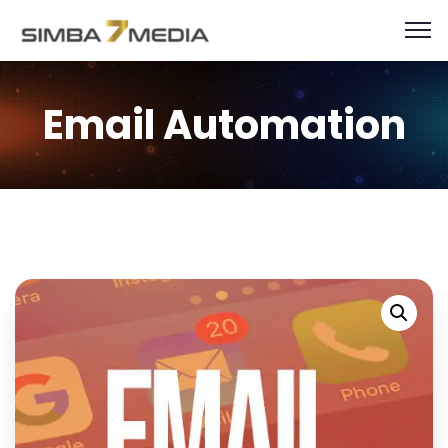
Email Automation