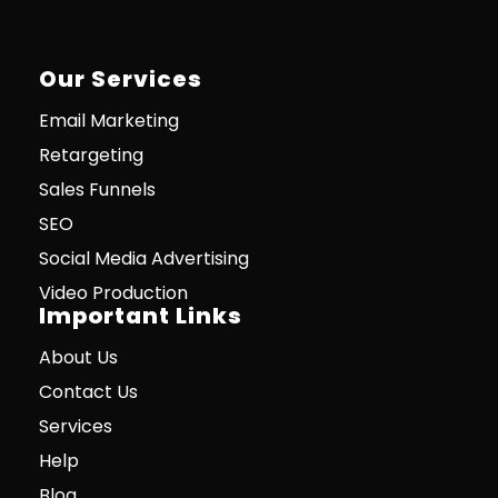
Our Services
Email Marketing
Retargeting
Sales Funnels
SEO
Social Media Advertising
Video Production
Important Links
About Us
Contact Us
Services
Help
Blog