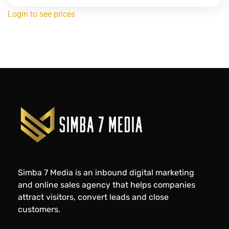
Login to see prices
Simba 7 Media is an inbound digital marketing
and online sales agency that helps companies
attract visitors, convert leads and close
customers.