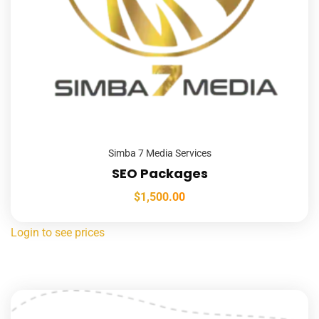
Simba 7 Media Services
SEO Packages
$
1,500.00
Login to see prices