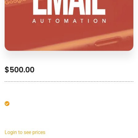
$
500.00
Login to see prices