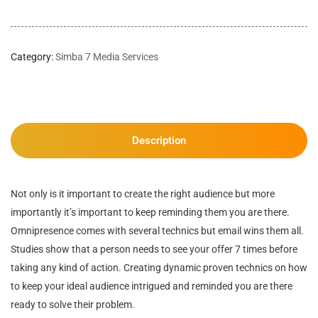
Category:
Simba 7 Media Services
Description
Not only is it important to create the right audience but more
importantly it’s important to keep reminding them you are there.
Omnipresence comes with several technics but email wins them all.
Studies show that a person needs to see your offer 7 times before
taking any kind of action. Creating dynamic proven technics on how
to keep your ideal audience intrigued and reminded you are there
ready to solve their problem.