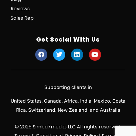
Reviews
Sales Rep
Get Social With Us
Supporting clients in
United States, Canada, Africa, India, Mexico, Costa
Rica, Switzerland, New Zealand, and Australia
© 2026 Simba7media, LLC All rights reserved.
Terms & Conditions
|
Privacy Policy
|
Earnings