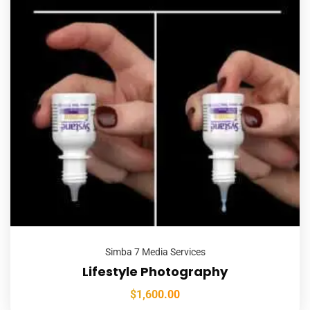
Simba 7 Media Services
Lifestyle Photography
$
1,600.00