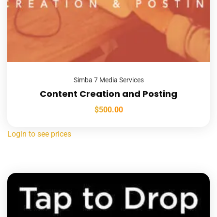
Simba 7 Media Services
Content Creation and Posting
$
500.00
Login to see prices