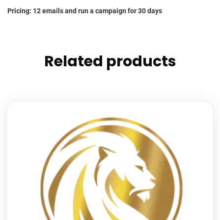
Pricing: 12 emails and run a campaign for 30 days
Related products