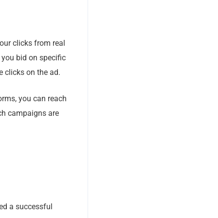
our clicks from real
 you bid on specific
 clicks on the ad.
forms, you can reach
uch campaigns are
ed a successful