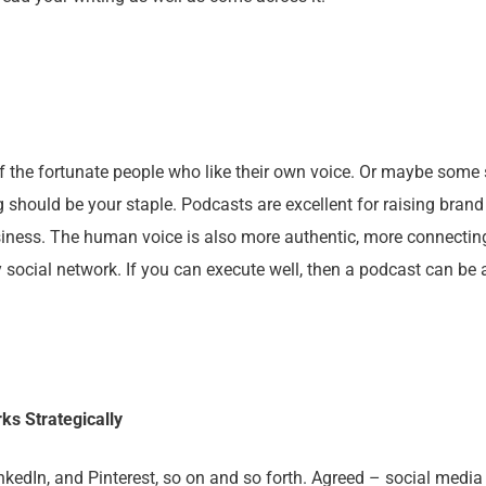
f the fortunate people who like their own voice. Or maybe some 
g should be your staple. Podcasts are excellent for raising bran
iness. The human voice is also more authentic, more connectin
social network. If you can execute well, then a podcast can be
ks Strategically
inkedIn, and Pinterest, so on and so forth. Agreed – social medi