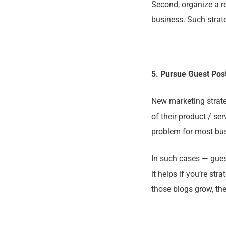
Second, organize a r
business. Such strat
5. Pursue Guest Post
New marketing strateg
of their product / ser
problem for most bu
In such cases — guest
it helps if you’re st
those blogs grow, the