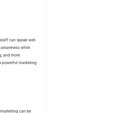
staff can speak well.
d awareness while
g, and more
 a powerful marketing
a marketing can be