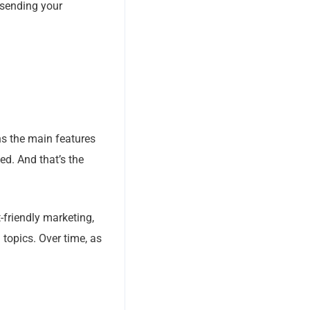
 sending your
ns the main features
ted. And that’s the
-friendly marketing,
 topics. Over time, as