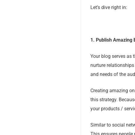
Let’s dive right in:
1. Publish Amazing 
Your blog serves as t
nurture relationships
and needs of the aud
Creating amazing onl
this strategy. Becaus
your products / servi
Similar to social net
This ensures people r