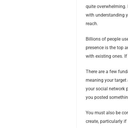
quite overwhelming. 
with understanding y
reach.
Billions of people us
presence is the top 
with existing ones. I
There are a few funda
meaning your target 
your social network p
you posted somethin
You must also be con
create, particularly i