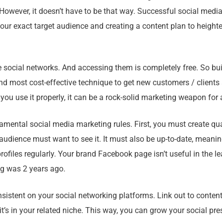
However, it doesn’t have to be that way. Successful social medi
our exact target audience and creating a content plan to height
e social networks. And accessing them is completely free. So bu
and most cost-effective technique to get new customers / clients
f you use it properly, it can be a rock-solid marketing weapon for
mental social media marketing rules. First, you must create qua
audience must want to see it. It must also be up-to-date, mean
rofiles regularly. Your brand Facebook page isn’t useful in the lea
g was 2 years ago.
sistent on your social networking platforms. Link out to content
f it’s in your related niche. This way, you can grow your social pre