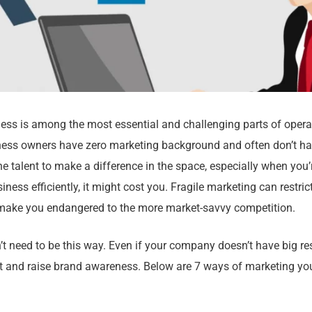
ess is among the most essential and challenging parts of opera
ess owners have zero marketing background and often don’t hav
he talent to make a difference in the space, especially when you’r
iness efficiently, it might cost you. Fragile marketing can restri
ake you endangered to the more market-savvy competition.
’t need to be this way. Even if your company doesn’t have big res
 and raise brand awareness. Below are 7 ways of marketing yo