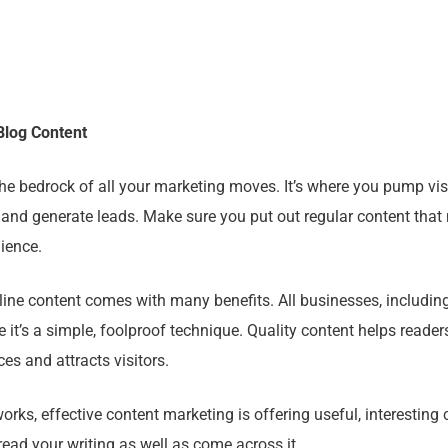
Blog Content
he bedrock of all your marketing moves. It’s where you pump visi
 and generate leads. Make sure you put out regular content that 
ience.
ine content comes with many benefits. All businesses, including
e it’s a simple, foolproof technique. Quality content helps reade
ces and attracts visitors.
works, effective content marketing is offering useful, interesting 
ead your writing as well as come across it.