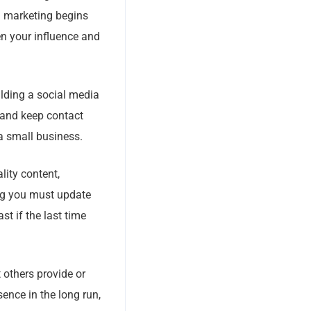
a marketing begins
en your influence and
ilding a social media
 and keep contact
 a small business.
lity content,
ing you must update
st if the last time
 others provide or
sence in the long run,