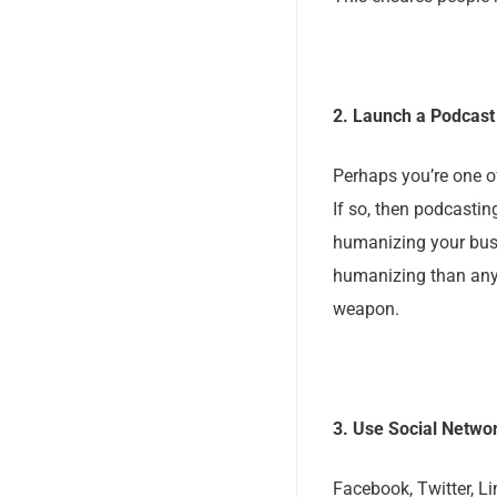
2. Launch a Podcast
Perhaps you’re one o
If so, then podcastin
humanizing your bus
humanizing than any 
weapon.
3. Use Social Networ
Facebook, Twitter, L