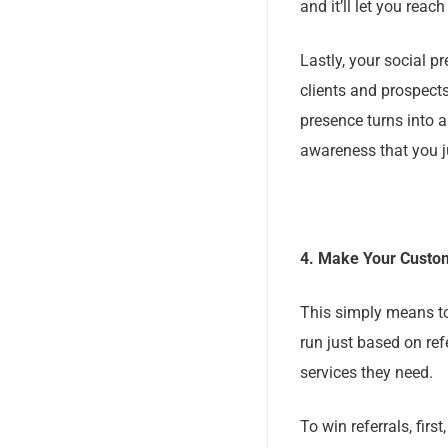
and it’ll let you reac
Lastly, your social
clients and prospect
presence turns into 
awareness that you j
4. Make Your Custo
This simply means to
run just based on ref
services they need.
To win referrals, fir