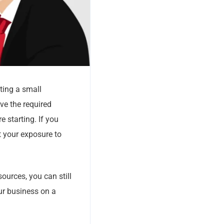
ting a small
e the required
e starting. If you
ct your exposure to
ources, you can still
ur business on a