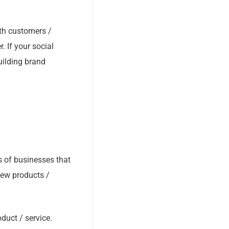
th customers /
 If your social
uilding brand
s of businesses that
 new products /
oduct / service.