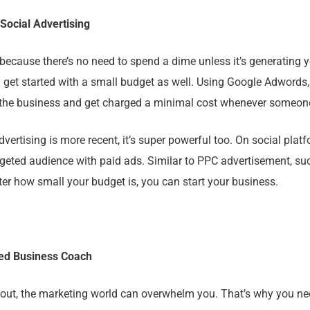
 Social Advertising
because there’s no need to spend a dime unless it’s generating y
 get started with a small budget as well. Using Google Adwords,
 the business and get charged a minimal cost whenever someone
vertising is more recent, it’s super powerful too. On social plat
rgeted audience with paid ads. Similar to PPC advertisement, s
ter how small your budget is, you can start your business.
ced Business Coach
 out, the marketing world can overwhelm you. That’s why you ne