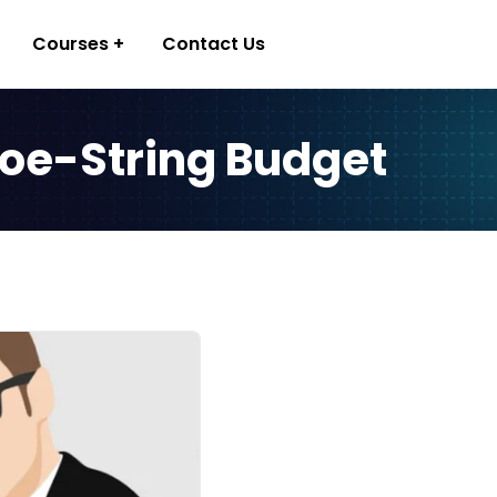
Courses
Contact Us
hoe-String Budget