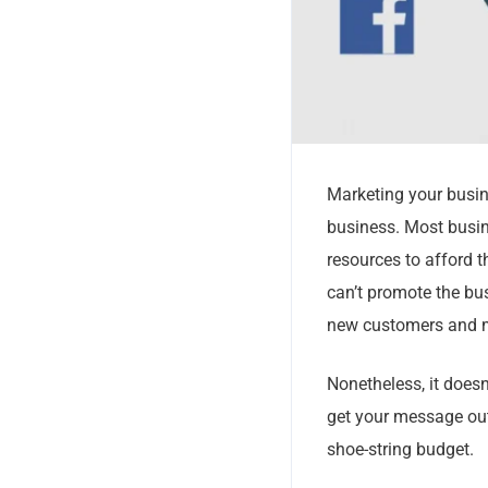
Marketing your busin
business. Most busin
resources to afford t
can’t promote the bus
new customers and m
Nonetheless, it doesn
get your message out
shoe-string budget.