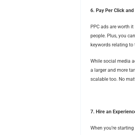
6. Pay Per Click and
PPC ads are worth it 
people. Plus, you can
keywords relating to
While social media ad
a larger and more ta
scalable too. No mat
7. Hire an Experien
When you’re starting