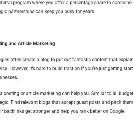
eferral program where you offer a percentage share to someone
egic partnerships can keep you busy for years.
ing and Article Marketing
ies often create a blog to put out fantastic content that explai
vice. However, it’s hard to build traction if you’re just getting star
sinesses.
 posting or article marketing can help you. Similar to all budget
rategic. Find relevant blogs that accept guest posts and pitch them
ir backlinks get stronger and help you rank better on Google.