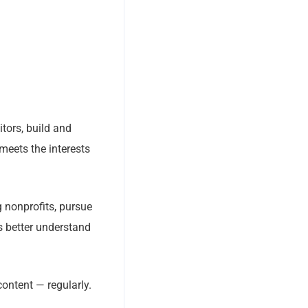
tors, build and
meets the interests
 nonprofits, pursue
rs better understand
content — regularly.