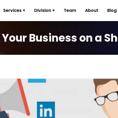
Services
Division
Team
About
Blog
 Your Business on a S