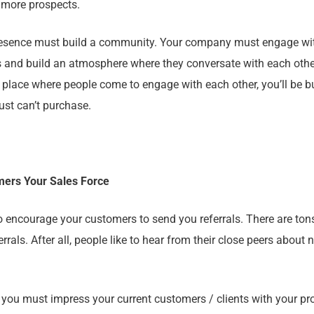
h more prospects.
 presence must build a community. Your company must engage wi
s and build an atmosphere where they conversate with each other.
a place where people come to engage with each other, you’ll be b
ust can’t purchase.
mers Your Sales Force
 encourage your customers to send you referrals. There are ton
errals. After all, people like to hear from their close peers about
st, you must impress your current customers / clients with your pr