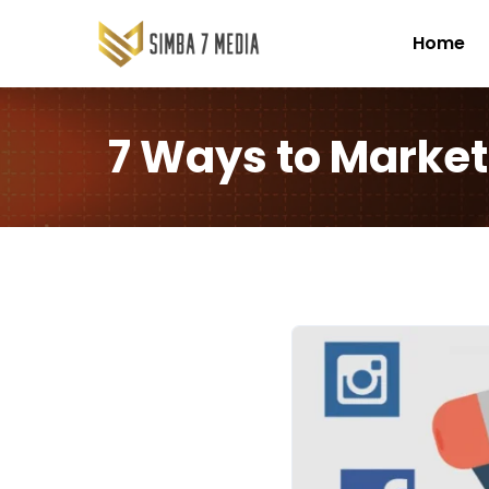
Home
7 Ways to Market