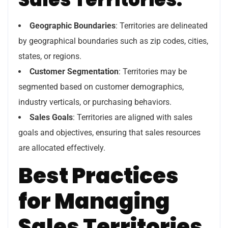
Geographic Boundaries
: Territories are delineated
by geographical boundaries such as zip codes, cities,
states, or regions.
Customer Segmentation
: Territories may be
segmented based on customer demographics,
industry verticals, or purchasing behaviors.
Sales Goals
: Territories are aligned with sales
goals and objectives, ensuring that sales resources
are allocated effectively.
Best Practices
for Managing
Sales Territories