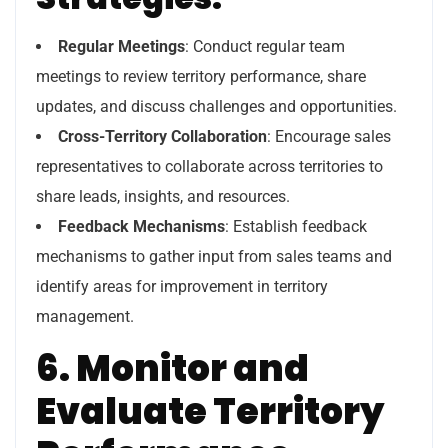
Regular Meetings
: Conduct regular team
meetings to review territory performance, share
updates, and discuss challenges and opportunities.
Cross-Territory Collaboration
: Encourage sales
representatives to collaborate across territories to
share leads, insights, and resources.
Feedback Mechanisms
: Establish feedback
mechanisms to gather input from sales teams and
identify areas for improvement in territory
management.
6. Monitor and
Evaluate Territory