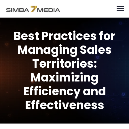
Best Practices for
Managing Sales
Territories:
Maximizing
Efficiency and
Effectiveness