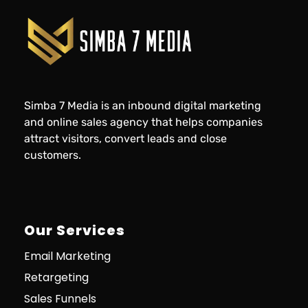
Simba 7 Media is an inbound digital marketing
and online sales agency that helps companies
attract visitors, convert leads and close
customers.
Our Services
Email Marketing
Retargeting
Sales Funnels