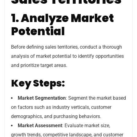
1. Analyze Market
Potential
Before defining sales territories, conduct a thorough
analysis of market potential to identify opportunities
and prioritize target areas.
Key Steps:
Market Segmentation
: Segment the market based
on factors such as industry verticals, customer
demographics, and purchasing behaviors.
Market Assessment
: Evaluate market size,
growth trends, competitive landscape, and customer