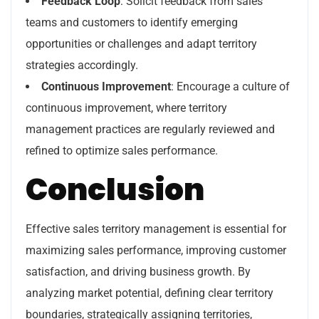
Feedback Loop
: Solicit feedback from sales
teams and customers to identify emerging
opportunities or challenges and adapt territory
strategies accordingly.
Continuous Improvement
: Encourage a culture of
continuous improvement, where territory
management practices are regularly reviewed and
refined to optimize sales performance.
Conclusion
Effective sales territory management is essential for
maximizing sales performance, improving customer
satisfaction, and driving business growth. By
analyzing market potential, defining clear territory
boundaries, strategically assigning territories,