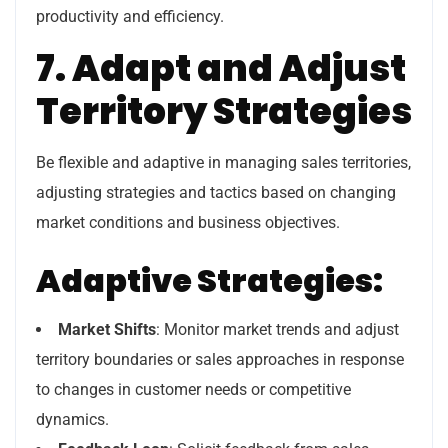
productivity and efficiency.
7. Adapt and Adjust
Territory Strategies
Be flexible and adaptive in managing sales territories,
adjusting strategies and tactics based on changing
market conditions and business objectives.
Adaptive Strategies:
Market Shifts
: Monitor market trends and adjust
territory boundaries or sales approaches in response
to changes in customer needs or competitive
dynamics.