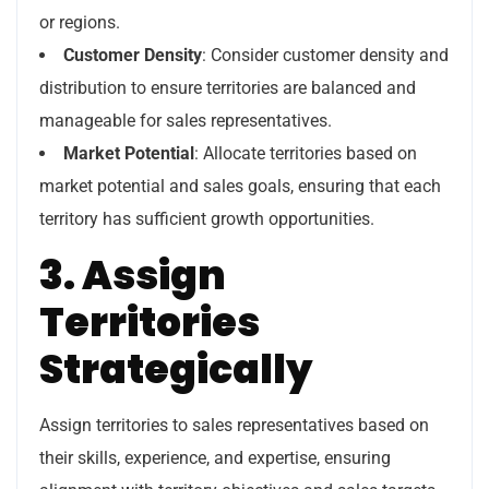
or regions.
Customer Density
: Consider customer density and
distribution to ensure territories are balanced and
manageable for sales representatives.
Market Potential
: Allocate territories based on
market potential and sales goals, ensuring that each
territory has sufficient growth opportunities.
3. Assign
Territories
Strategically
Assign territories to sales representatives based on
their skills, experience, and expertise, ensuring