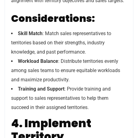
alignment with territory objectives and sales targets.
Considerations:
Skill Match
: Match sales representatives to
territories based on their strengths, industry
knowledge, and past performance.
Workload Balance
: Distribute territories evenly
among sales teams to ensure equitable workloads
and maximize productivity.
Training and Support
: Provide training and
support to sales representatives to help them
succeed in their assigned territories.
4. Implement
Territory