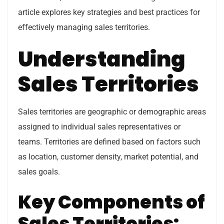
article explores key strategies and best practices for
effectively managing sales territories.
Understanding
Sales Territories
Sales territories are geographic or demographic areas
assigned to individual sales representatives or
teams. Territories are defined based on factors such
as location, customer density, market potential, and
sales goals.
Key Components of
Sales Territories: