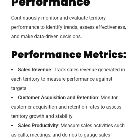
Performance
Continuously monitor and evaluate territory
performance to identify trends, assess effectiveness,
and make data-driven decisions.
Performance Metrics:
Sales Revenue
: Track sales revenue generated in
each territory to measure performance against
targets.
Customer Acquisition and Retention
: Monitor
customer acquisition and retention rates to assess
territory growth and stability.
Sales Productivity
: Measure sales activities such
as calls, meetings, and demos to gauge sales