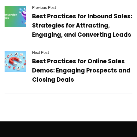
Previous Post
Best Practices for Inbound Sales:
Strategies for Attracting,
Engaging, and Converting Leads
Next Post
​​Best Practices for Online Sales
Demos: Engaging Prospects and
Closing Deals