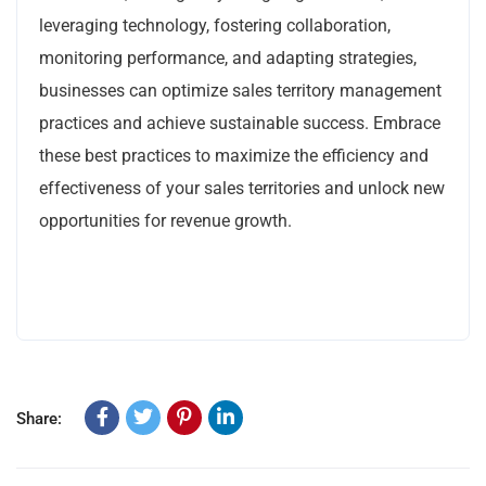
leveraging technology, fostering collaboration,
monitoring performance, and adapting strategies,
businesses can optimize sales territory management
practices and achieve sustainable success. Embrace
these best practices to maximize the efficiency and
effectiveness of your sales territories and unlock new
opportunities for revenue growth.
Share: