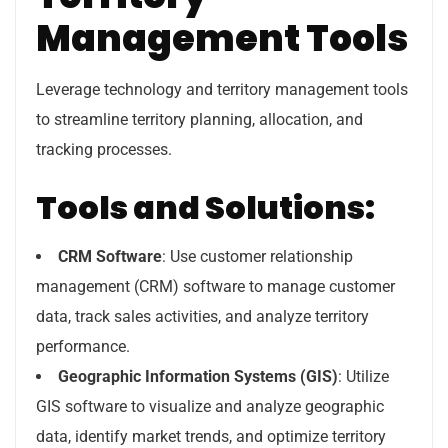
Management Tools
Leverage technology and territory management tools
to streamline territory planning, allocation, and
tracking processes.
Tools and Solutions:
CRM Software
: Use customer relationship
management (CRM) software to manage customer
data, track sales activities, and analyze territory
performance.
Geographic Information Systems (GIS)
: Utilize
GIS software to visualize and analyze geographic
data, identify market trends, and optimize territory