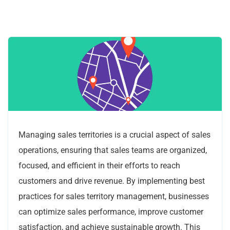
Managing sales territories is a crucial aspect of sales
operations, ensuring that sales teams are organized,
focused, and efficient in their efforts to reach
customers and drive revenue. By implementing best
practices for sales territory management, businesses
can optimize sales performance, improve customer
satisfaction, and achieve sustainable growth. This