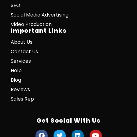
SEO
Social Media Advertising
Video Production
Important Links
About Us
Contact Us
Services
Help
Blog
Reviews
Sales Rep
Get Social With Us