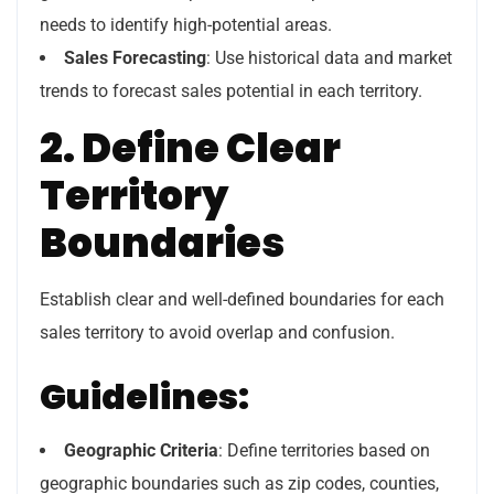
needs to identify high-potential areas.
Sales Forecasting
: Use historical data and market
trends to forecast sales potential in each territory.
2. Define Clear
Territory
Boundaries
Establish clear and well-defined boundaries for each
sales territory to avoid overlap and confusion.
Guidelines:
Geographic Criteria
: Define territories based on
geographic boundaries such as zip codes, counties,