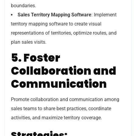
boundaries.
Sales Territory Mapping Software
: Implement
territory mapping software to create visual
representations of territories, optimize routes, and
plan sales visits.
5. Foster
Collaboration and
Communication
Promote collaboration and communication among
sales teams to share best practices, coordinate
activities, and maximize territory coverage.
Strategies: