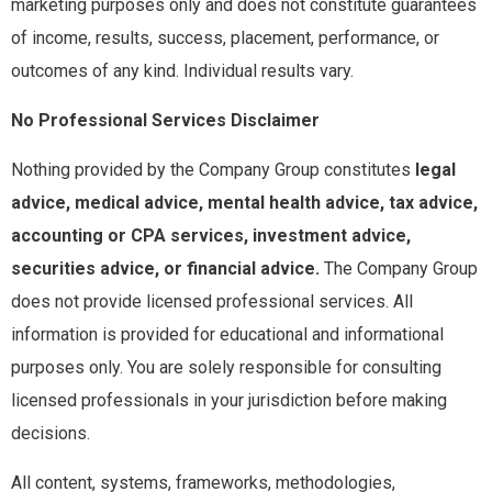
marketing purposes only and does not constitute guarantees
of income, results, success, placement, performance, or
outcomes of any kind. Individual results vary.
No Professional Services Disclaimer
Nothing provided by the Company Group constitutes
legal
advice, medical advice, mental health advice, tax advice,
accounting or CPA services, investment advice,
securities advice, or financial advice.
The Company Group
does not provide licensed professional services. All
information is provided for educational and informational
purposes only. You are solely responsible for consulting
licensed professionals in your jurisdiction before making
decisions.
All content, systems, frameworks, methodologies,