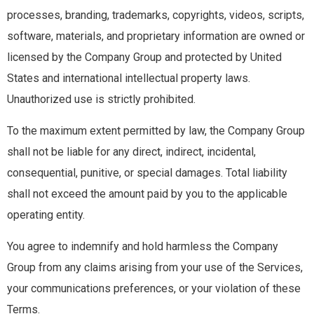
processes, branding, trademarks, copyrights, videos, scripts,
software, materials, and proprietary information are owned or
licensed by the Company Group and protected by United
States and international intellectual property laws.
Unauthorized use is strictly prohibited.
To the maximum extent permitted by law, the Company Group
shall not be liable for any direct, indirect, incidental,
consequential, punitive, or special damages. Total liability
shall not exceed the amount paid by you to the applicable
operating entity.
You agree to indemnify and hold harmless the Company
Group from any claims arising from your use of the Services,
your communications preferences, or your violation of these
Terms.