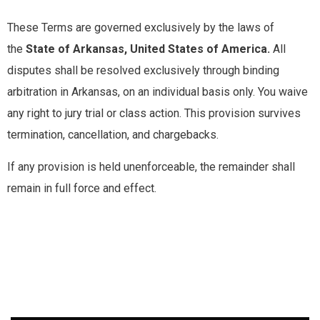
These Terms are governed exclusively by the laws of
the
State of Arkansas, United States of America.
All
disputes shall be resolved exclusively through binding
arbitration in Arkansas, on an individual basis only. You waive
any right to jury trial or class action. This provision survives
termination, cancellation, and chargebacks.
If any provision is held unenforceable, the remainder shall
remain in full force and effect.