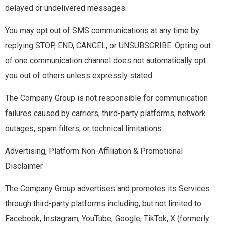
delayed or undelivered messages.
You may opt out of SMS communications at any time by
replying STOP, END, CANCEL, or UNSUBSCRIBE. Opting out
of one communication channel does not automatically opt
you out of others unless expressly stated.
The Company Group is not responsible for communication
failures caused by carriers, third-party platforms, network
outages, spam filters, or technical limitations.
Advertising, Platform Non-Affiliation & Promotional
Disclaimer
The Company Group advertises and promotes its Services
through third-party platforms including, but not limited to
Facebook, Instagram, YouTube, Google, TikTok, X (formerly