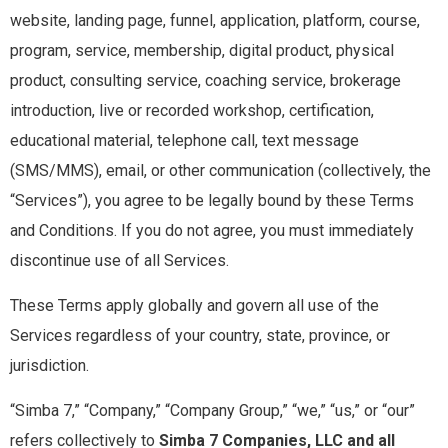
website, landing page, funnel, application, platform, course,
program, service, membership, digital product, physical
product, consulting service, coaching service, brokerage
introduction, live or recorded workshop, certification,
educational material, telephone call, text message
(SMS/MMS), email, or other communication (collectively, the
“Services”), you agree to be legally bound by these Terms
and Conditions. If you do not agree, you must immediately
discontinue use of all Services.
These Terms apply globally and govern all use of the
Services regardless of your country, state, province, or
jurisdiction.
“Simba 7,” “Company,” “Company Group,” “we,” “us,” or “our”
refers collectively to
Simba 7 Companies, LLC and all