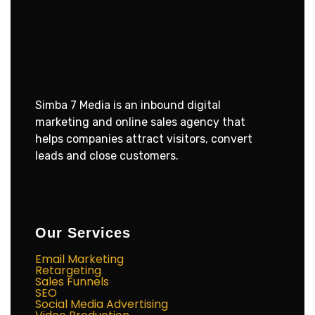
Simba 7 Media is an inbound digital
marketing and online sales agency that
helps companies attract visitors, convert
leads and close customers.
Our Services
Email Marketing
Retargeting
Sales Funnels
SEO
Social Media Advertising