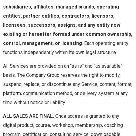
subsidiaries, affiliates, managed brands, operating
entities, partner entities, contractors, licensors,
licensees, successors, assigns, and any entity now
existing or hereafter formed under common ownership,
control, management, or licensing
. Each operating entity
functions independently within its own legal structure.
All Services are provided on an “as is” and “as available”
basis. The Company Group reserves the right to modify,
suspend, replace, or discontinue any Service, content, format,
platform, communication method, or delivery system at any
time without notice or liability.
ALL SALES ARE FINAL.
Once access is granted to any
digital product, course, workshop, membership, coaching
program, certification, consulting service, downloadable