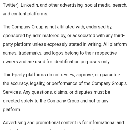
Twitter), LinkedIn, and other advertising, social media, search,
and content platforms.
The Company Group is not affiliated with, endorsed by,
sponsored by, administered by, or associated with any third-
party platform unless expressly stated in writing. All platform
names, trademarks, and logos belong to their respective
owners and are used for identification purposes only.
Third-party platforms do not review, approve, or guarantee
the accuracy, legality, or performance of the Company Group’s
Services. Any questions, claims, or disputes must be
directed solely to the Company Group and not to any
platform.
Advertising and promotional content is for informational and