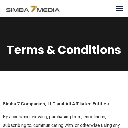
Terms & Conditions
Simba 7 Companies, LLC and All Affiliated Entities
By accessing, viewing, purchasing from, enrolling in,
subscribing to, communicating with, or otherwise using any