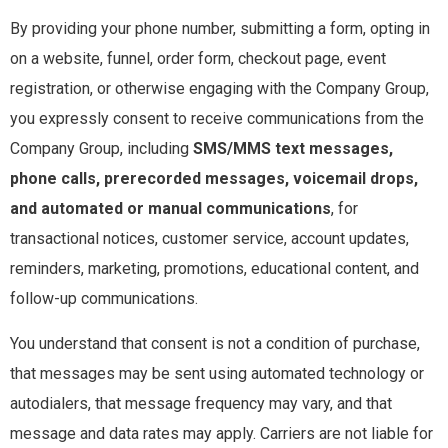
By providing your phone number, submitting a form, opting in
on a website, funnel, order form, checkout page, event
registration, or otherwise engaging with the Company Group,
you expressly consent to receive communications from the
Company Group, including
SMS/MMS text messages,
phone calls, prerecorded messages, voicemail drops,
and automated or manual communications
, for
transactional notices, customer service, account updates,
reminders, marketing, promotions, educational content, and
follow-up communications.
You understand that consent is not a condition of purchase,
that messages may be sent using automated technology or
autodialers, that message frequency may vary, and that
message and data rates may apply. Carriers are not liable for