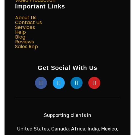
Video Production
Important Links
About Us
Contact Us
Services
Help
Blog
Reviews
Sales Rep
Get Social With Us
Supporting clients in
United States, Canada, Africa, India, Mexico,