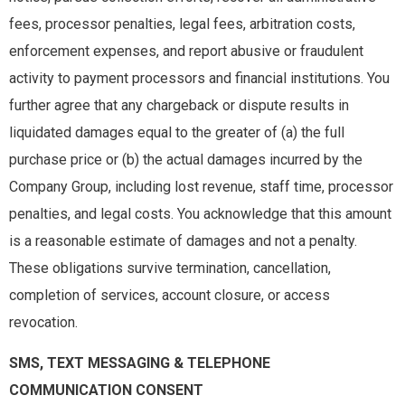
fees, processor penalties, legal fees, arbitration costs,
enforcement expenses, and report abusive or fraudulent
activity to payment processors and financial institutions. You
further agree that any chargeback or dispute results in
liquidated damages equal to the greater of (a) the full
purchase price or (b) the actual damages incurred by the
Company Group, including lost revenue, staff time, processor
penalties, and legal costs. You acknowledge that this amount
is a reasonable estimate of damages and not a penalty.
These obligations survive termination, cancellation,
completion of services, account closure, or access
revocation.
SMS, TEXT MESSAGING & TELEPHONE
COMMUNICATION CONSENT