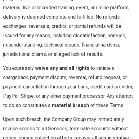
material, live or recorded training, event, or online platform,
delivery is deemed complete and fulfilled. No refunds,
exchanges, reversals, credits, or partial refunds will be
issued for any reason, including dissatisfaction, non-use,
misunderstanding, technical issues, financial hardship,
jurisdictional claims, or alleged lack of results.
You expressly
waive any and all rights
to initiate a
chargeback, payment dispute, reversal, refund request, or
payment cancellation through your bank, credit card provider,
PayPal, Stripe, or any other payment processor. Any attempt
to do so constitutes a
material breach
of these Terms.
Upon such breach, the Company Group may immediately
revoke access to all Services, terminate accounts without
notice, pursue collection efforts, recover all administrative