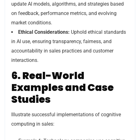
update AI models, algorithms, and strategies based
on feedback, performance metrics, and evolving
market conditions.
Ethical Considerations:
Uphold ethical standards
in AI use, ensuring transparency, fairness, and
accountability in sales practices and customer
interactions.
6. Real-World
Examples and Case
Studies
Illustrate successful implementations of cognitive
computing in sales: