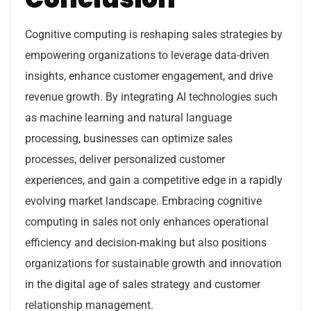
Cognitive computing is reshaping sales strategies by
empowering organizations to leverage data-driven
insights, enhance customer engagement, and drive
revenue growth. By integrating AI technologies such
as machine learning and natural language
processing, businesses can optimize sales
processes, deliver personalized customer
experiences, and gain a competitive edge in a rapidly
evolving market landscape. Embracing cognitive
computing in sales not only enhances operational
efficiency and decision-making but also positions
organizations for sustainable growth and innovation
in the digital age of sales strategy and customer
relationship management.