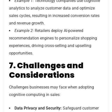
Example 1:
Technology companies use cognitive
analytics to analyze customer data and optimize
sales cycles, resulting in increased conversion rates
and revenue growth.
Example 2:
Retailers deploy AI-powered
recommendation engines to personalize shopping
experiences, driving cross-selling and upselling
opportunities.
7. Challenges and
Considerations
Challenges businesses may face when adopting
cognitive computing in sales:
Data Privacy and Security:
Safeguard customer