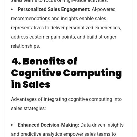
sales teams to focus on high-value activities.
Personalized Sales Engagement:
AI-powered
recommendations and insights enable sales
representatives to deliver personalized experiences,
address customer pain points, and build stronger
relationships.
4. Benefits of
Cognitive Computing
in Sales
Advantages of integrating cognitive computing into
sales strategies:
Enhanced Decision-Making:
Data-driven insights
and predictive analytics empower sales teams to