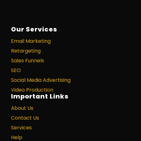
Our Services
Email Marketing
Retargeting
Sales Funnels
SEO
Social Media Advertising
Video Production
Important Links
About Us
Contact Us
Services
Help