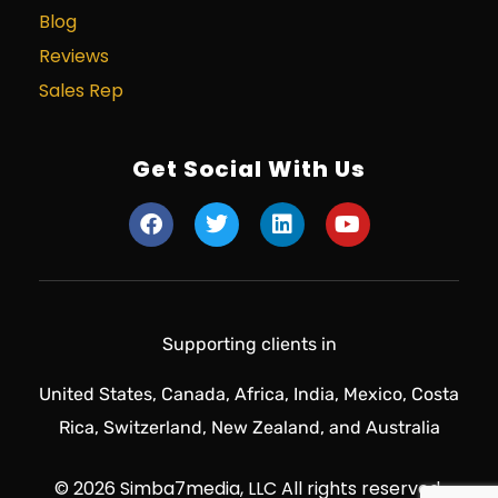
Blog
Reviews
Sales Rep
Get Social With Us
Supporting clients in
United States, Canada, Africa, India, Mexico, Costa
Rica, Switzerland, New Zealand, and Australia
© 2026 Simba7media, LLC All rights reserved.