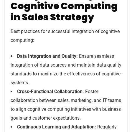
Cognitive Computing
in Sales Strategy
Best practices for successful integration of cognitive
computing:
Data Integration and Quality:
Ensure seamless
integration of data sources and maintain data quality
standards to maximize the effectiveness of cognitive
systems.
Cross-Functional Collaboration:
Foster
collaboration between sales, marketing, and IT teams
to align cognitive computing initiatives with business
goals and customer expectations.
Continuous Learning and Adaptation:
Regularly