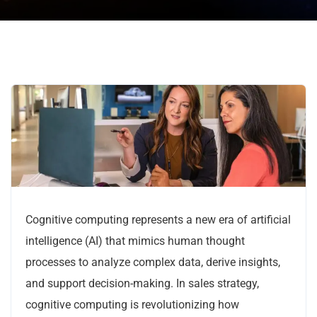
Cognitive computing represents a new era of artificial
intelligence (AI) that mimics human thought
processes to analyze complex data, derive insights,
and support decision-making. In sales strategy,
cognitive computing is revolutionizing how