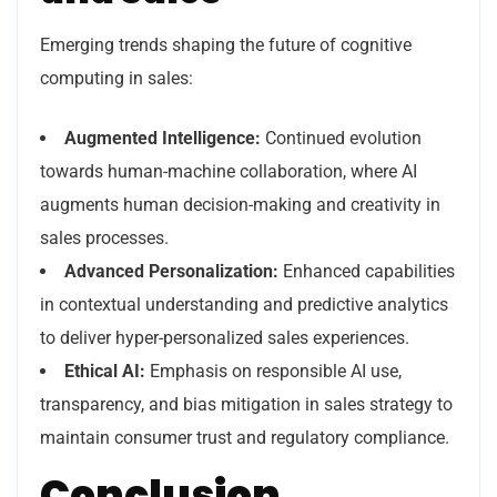
Emerging trends shaping the future of cognitive
computing in sales:
Augmented Intelligence:
Continued evolution
towards human-machine collaboration, where AI
augments human decision-making and creativity in
sales processes.
Advanced Personalization:
Enhanced capabilities
in contextual understanding and predictive analytics
to deliver hyper-personalized sales experiences.
Ethical AI:
Emphasis on responsible AI use,
transparency, and bias mitigation in sales strategy to
maintain consumer trust and regulatory compliance.
Conclusion