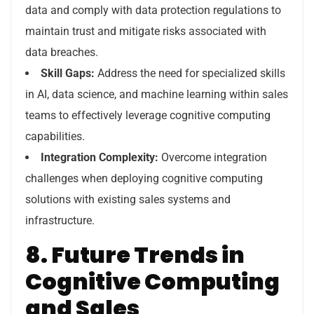
data and comply with data protection regulations to
maintain trust and mitigate risks associated with
data breaches.
Skill Gaps:
Address the need for specialized skills
in AI, data science, and machine learning within sales
teams to effectively leverage cognitive computing
capabilities.
Integration Complexity:
Overcome integration
challenges when deploying cognitive computing
solutions with existing sales systems and
infrastructure.
8. Future Trends in
Cognitive Computing
and Sales