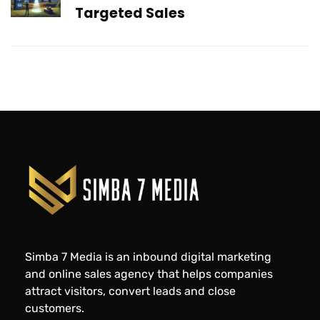
Targeted Sales
Simba 7 Media is an inbound digital marketing
and online sales agency that helps companies
attract visitors, convert leads and close
customers.