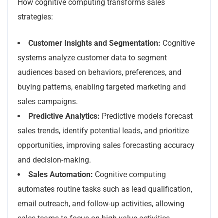
How cognitive computing transforms sales
strategies:
Customer Insights and Segmentation:
Cognitive
systems analyze customer data to segment
audiences based on behaviors, preferences, and
buying patterns, enabling targeted marketing and
sales campaigns.
Predictive Analytics:
Predictive models forecast
sales trends, identify potential leads, and prioritize
opportunities, improving sales forecasting accuracy
and decision-making.
Sales Automation:
Cognitive computing
automates routine tasks such as lead qualification,
email outreach, and follow-up activities, allowing