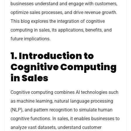
businesses understand and engage with customers,
optimize sales processes, and drive revenue growth.
This blog explores the integration of cognitive
computing in sales, its applications, benefits, and
future implications.
1. Introduction to
Cognitive Computing
in Sales
Cognitive computing combines AI technologies such
as machine learning, natural language processing
(NLP), and pattern recognition to simulate human
cognitive functions. In sales, it enables businesses to
analyze vast datasets, understand customer