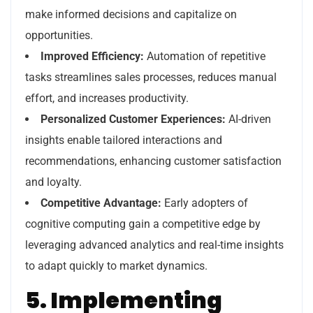
make informed decisions and capitalize on
opportunities.
Improved Efficiency:
Automation of repetitive
tasks streamlines sales processes, reduces manual
effort, and increases productivity.
Personalized Customer Experiences:
AI-driven
insights enable tailored interactions and
recommendations, enhancing customer satisfaction
and loyalty.
Competitive Advantage:
Early adopters of
cognitive computing gain a competitive edge by
leveraging advanced analytics and real-time insights
to adapt quickly to market dynamics.
5. Implementing