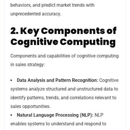
behaviors, and predict market trends with
unprecedented accuracy.
2. Key Components of
Cognitive Computing
Components and capabilities of cognitive computing
in sales strategy:
Data Analysis and Pattern Recognition:
Cognitive
systems analyze structured and unstructured data to
identify patterns, trends, and correlations relevant to
sales opportunities.
Natural Language Processing (NLP):
NLP
enables systems to understand and respond to