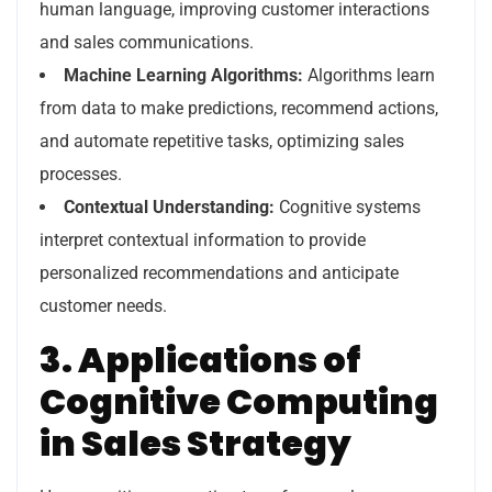
human language, improving customer interactions
and sales communications.
Machine Learning Algorithms:
Algorithms learn
from data to make predictions, recommend actions,
and automate repetitive tasks, optimizing sales
processes.
Contextual Understanding:
Cognitive systems
interpret contextual information to provide
personalized recommendations and anticipate
customer needs.
3. Applications of
Cognitive Computing
in Sales Strategy