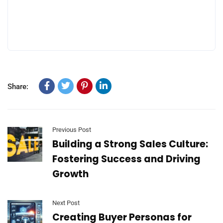
Share:
Previous Post
​​Building a Strong Sales Culture:
Fostering Success and Driving
Growth
Next Post
​​Creating Buyer Personas for