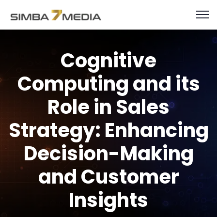
Cognitive
Computing and its
Role in Sales
Strategy: Enhancing
Decision-Making
and Customer
Insights