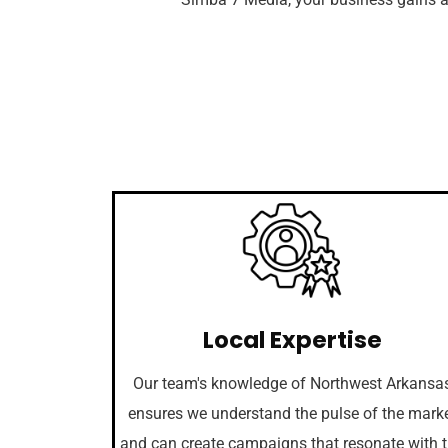
Local Expertise
Our team's knowledge of Northwest Arkansa
ensures we understand the pulse of the mark
and can create campaigns that resonate with 