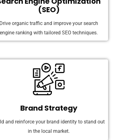
Search Engine Optimization
(SEO)
Drive organic traffic and improve your search
engine ranking with tailored SEO techniques.
Brand Strategy
ld and reinforce your brand identity to stand out
in the local market.