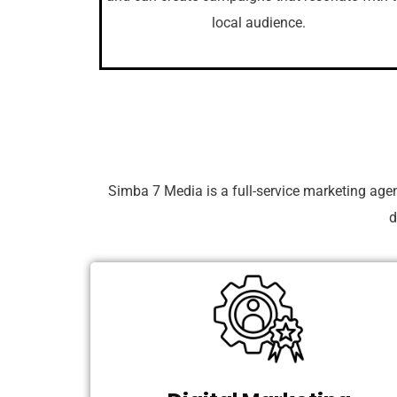
local audience.
Simba 7 Media is a full-service marketing age
d