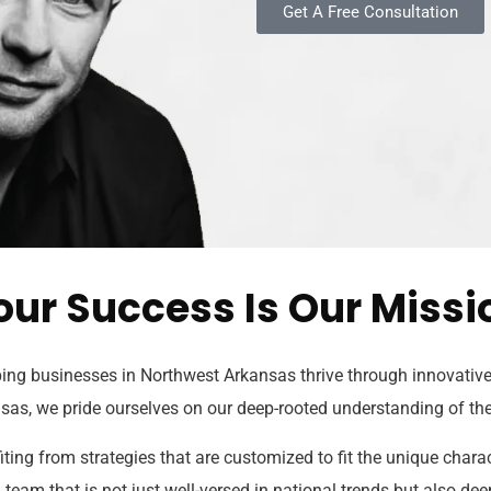
Get A Free Consultation
our Success Is Our Missi
ng businesses in Northwest Arkansas thrive through innovative 
sas, we pride ourselves on our deep-rooted understanding of t
ing from strategies that are customized to fit the unique chara
eam that is not just well-versed in national trends but also deep