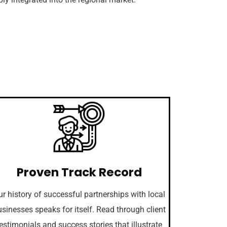
Proven Track Record
r history of successful partnerships with local
sinesses speaks for itself. Read through client
estimonials and success stories that illustrate