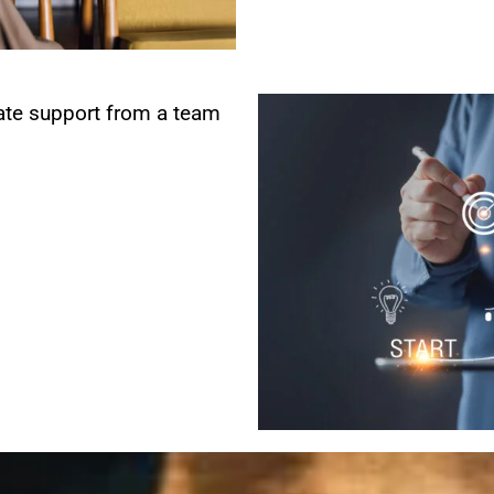
te support from a team