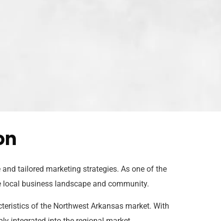
on
and tailored marketing strategies. As one of the
he local business landscape and community.
cteristics of the Northwest Arkansas market. With
ly integrated into the regional market.