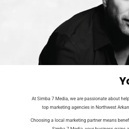
Y
At Simba 7 Media, we are passionate about helpi
top marketing agencies in Northwest Arkan
Choosing a local marketing partner means benefit
Simba 7 Media, your business gains a t