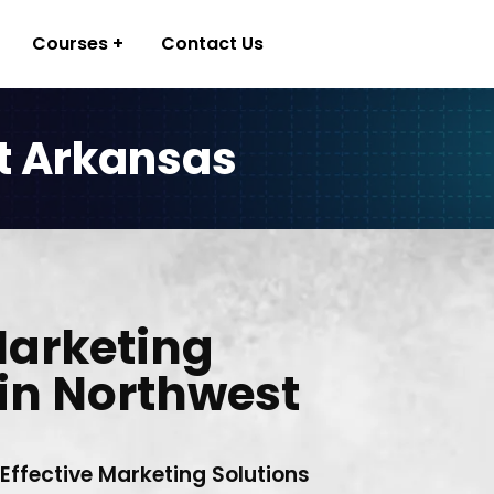
Courses
Contact Us
t Arkansas
Marketing
in Northwest
 Effective Marketing Solutions