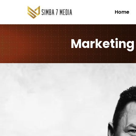
Home
Marketing