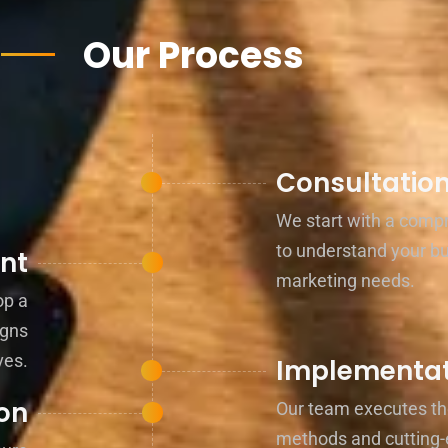
Our Process
Consultatio
We start with a comp
to understand your b
nt
marketing needs.
op a
igns
ves.
Implementat
on
Our team executes th
methods and cutting-