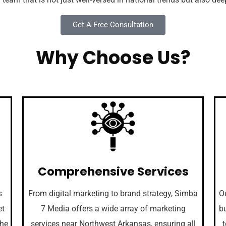
Get A Free Consultation
Why Choose Us?
Comprehensive Services
s
From digital marketing to brand strategy, Simba
Ou
et
7 Media offers a wide array of marketing
bu
the
services near Northwest Arkansas, ensuring all
t