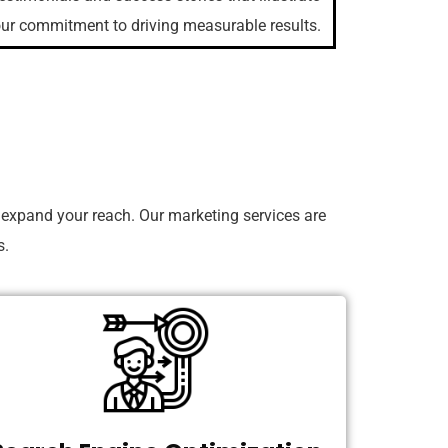
ur commitment to driving measurable results.
 expand your reach. Our marketing services are
s.