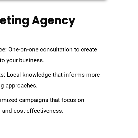
keting Agency
ce: One-on-one consultation to create
 to your business.
s: Local knowledge that informs more
ng approaches.
imized campaigns that focus on
 and cost-effectiveness.