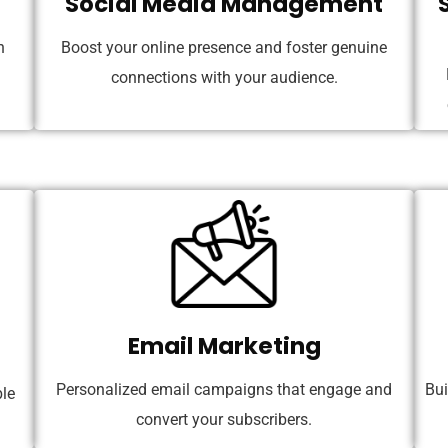
Social Media Management
n
Boost your online presence and foster genuine
connections with your audience.
Email Marketing
Personalized email campaigns that engage and
Bui
le
convert your subscribers.