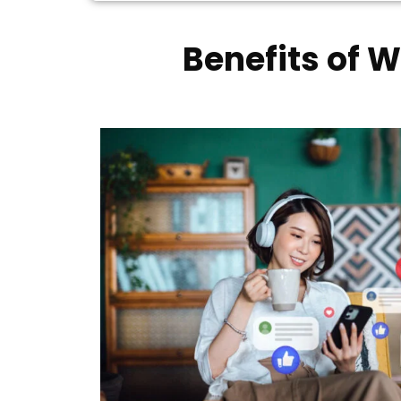
Benefits of 