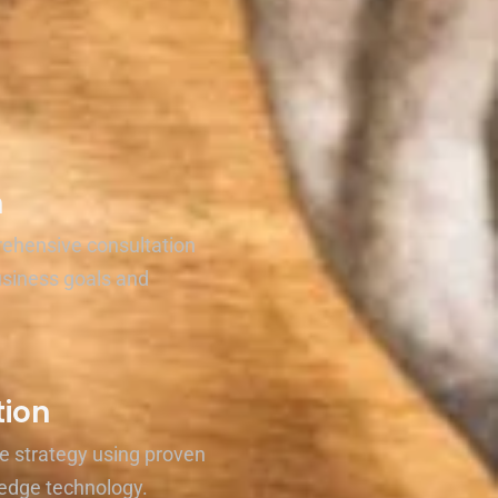
n
rehensive consultation
usiness goals and
ion
e strategy using proven
edge technology.