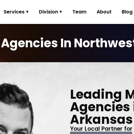
Services
Division
Team
About
Blog
 Agencies In Northwes
Leading 
Agencies 
Arkansas
Your Local Partner for