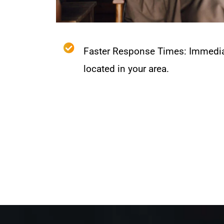
Faster Response Times: Immedia
located in your area.