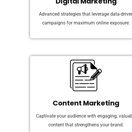
Digital Marketing
Advanced strategies that leverage data-drive
campaigns for maximum online exposure.
Content Marketing
Captivate your audience with engaging, valuab
content that strengthens your brand.