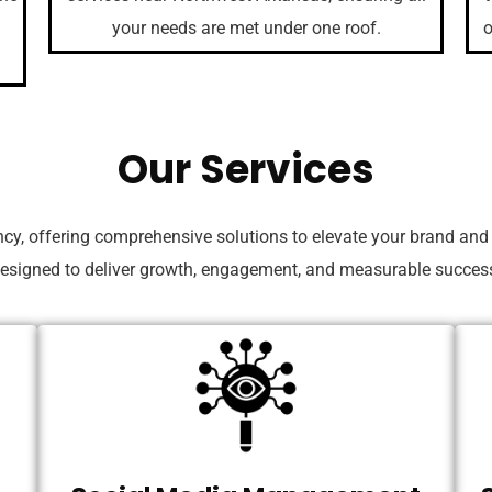
your needs are met under one roof.
o
Our Services
ncy, offering comprehensive solutions to elevate your brand and
esigned to deliver growth, engagement, and measurable succes