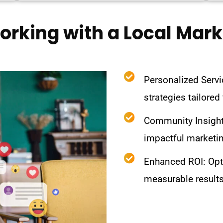
Working with a Local Mar
Personalized Servi
strategies tailored
Community Insight
impactful marketi
Enhanced ROI: Opt
measurable results