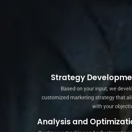
Strategy Developme
Based on your input, we devel
customized marketing strategy that al
with your objecti
Analysis and Optimizati