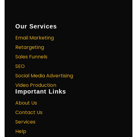
Our Services
Email Marketing
Retargeting
Sales Funnels
SEO
Social Media Advertising
Video Production
Important Links
About Us
Contact Us
Services
Help