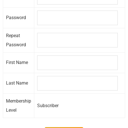
Password
Repeat
Password
First Name
Last Name
Membership
Subscriber
Level