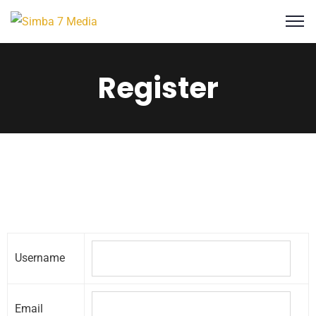
Register
Username
Email