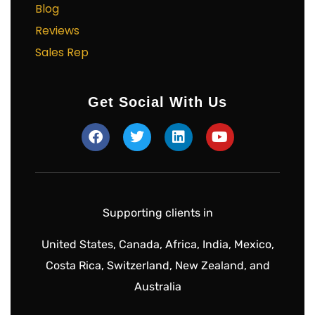
Blog
Reviews
Sales Rep
Get Social With Us
Supporting clients in
United States, Canada, Africa, India, Mexico,
Costa Rica, Switzerland, New Zealand, and
Australia