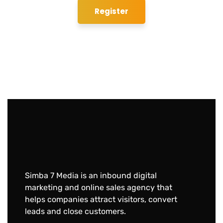
Simba 7 Media is an inbound digital
marketing and online sales agency that
helps companies attract visitors, convert
leads and close customers.